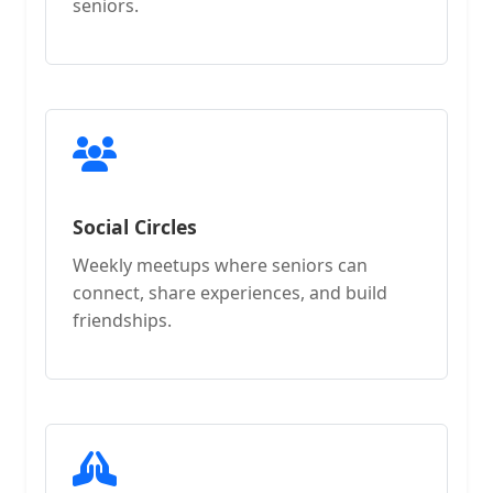
seniors.
Social Circles
Weekly meetups where seniors can
connect, share experiences, and build
friendships.