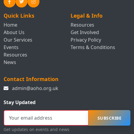
Quick Links
Legal & Info
Home
Resources
About Us
Get Involved
Our Services
Privacy Policy
Events
Terms & Conditions
Resources
News
Contact Information
admin@aoho.org.uk
Stay Updated
SUBSCRIBE
Get updates on events and news