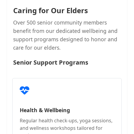
Caring for Our Elders
Over 500 senior community members
benefit from our dedicated wellbeing and
support programs designed to honor and
care for our elders.
Senior Support Programs
Health & Wellbeing
Regular health check-ups, yoga sessions,
and wellness workshops tailored for