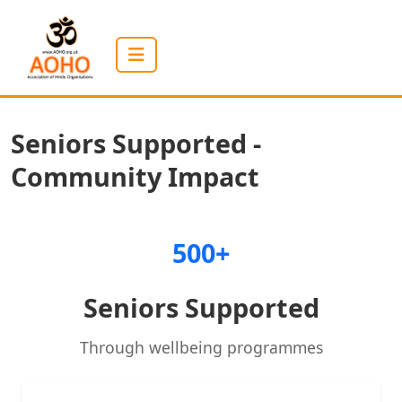
Seniors Supported -
Community Impact
500+
Seniors Supported
Through wellbeing programmes