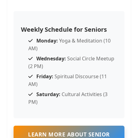
Weekly Schedule for Seniors
Monday:
Yoga & Meditation (10
AM)
Wednesday:
Social Circle Meetup
(2 PM)
Friday:
Spiritual Discourse (11
AM)
Saturday:
Cultural Activities (3
PM)
LEARN MORE ABOUT SENIOR