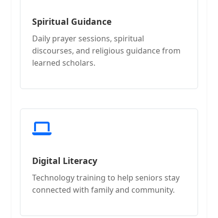
Spiritual Guidance
Daily prayer sessions, spiritual
discourses, and religious guidance from
learned scholars.
Digital Literacy
Technology training to help seniors stay
connected with family and community.