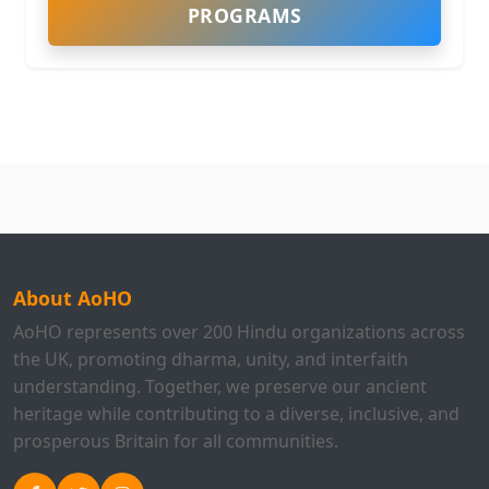
PROGRAMS
About AoHO
AoHO represents over 200 Hindu organizations across
the UK, promoting dharma, unity, and interfaith
understanding. Together, we preserve our ancient
heritage while contributing to a diverse, inclusive, and
prosperous Britain for all communities.